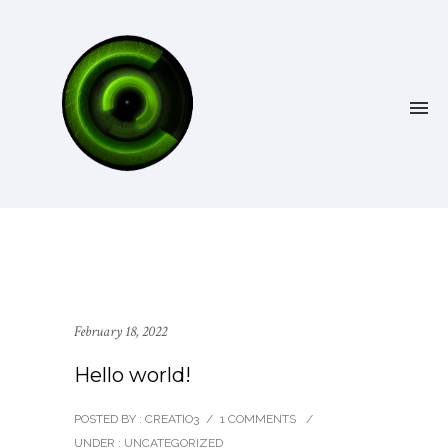
February 18, 2022
Hello world!
POSTED BY : CREATIO3
/
1 COMMENTS
/
UNDER :
UNCATEGORIZED