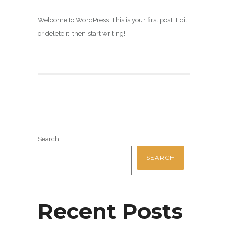
Welcome to WordPress. This is your first post. Edit
or delete it, then start writing!
Search
SEARCH
Recent Posts